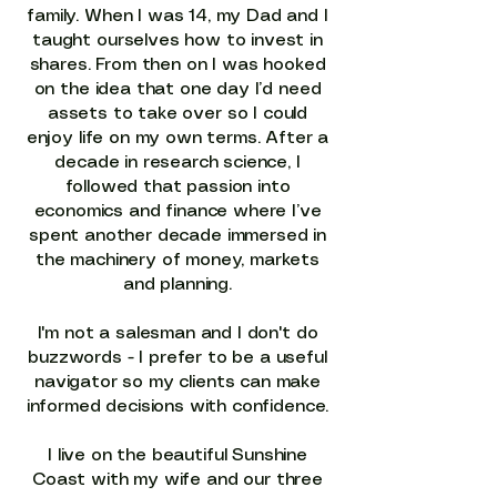
family. When I was 14, my Dad and I
taught ourselves how to invest in
shares. From then on I was hooked
on the idea that one day I’d need
assets to take over so I could
enjoy life on my own terms. After a
decade in research science, I
followed that passion into
economics and finance where I’ve
spent another decade immersed in
the machinery of money, markets
and planning.
I'm not a salesman and I don't do
buzzwords - I prefer to be a useful
navigator so my clients can make
informed decisions with confidence.
I live on the beautiful Sunshine
Coast with my wife and our three