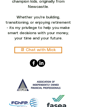
champion kids, originally from
Newcastle.
Whether you're building,
transitioning, or enjoying retirement
- its my privilege to help you make
smart decisions with your money,
your time and your future.​​
📆︎ Chat with Mick