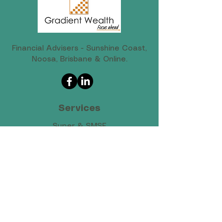
Financial Advisers - Sunshine Coast,
Noosa, Brisbane & Online.
Services
Super & SMSF
Retirement Planning
Investments & Wealth
Cash Flow & Tax
Protection & Risk​
Estate Planning​