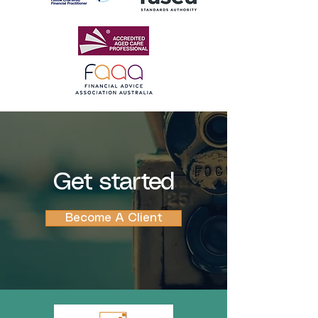
Get started
Become A Client