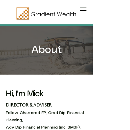
About
Hi, I'm Mick
Director & Adviser
Fellow Chartered FP, Grad Dip Financial
Planning,
Adv Dip Financial Planning (inc. SMSF),