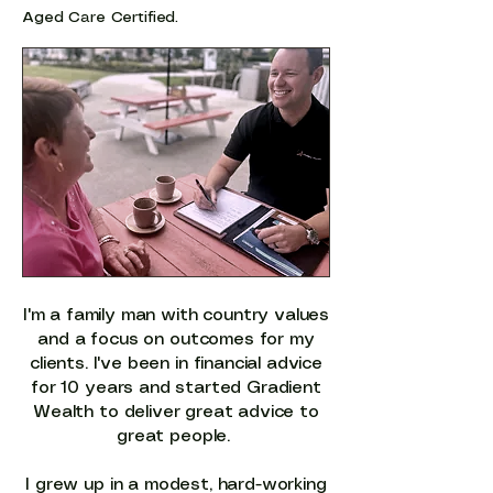
Aged Care Certified.
I'm a family man with country values
and a focus on outcomes for my
clients. I've been in financial advice
for 10 years and started Gradient
Wealth to deliver great advice to
great people.
I grew up in a modest, hard-working